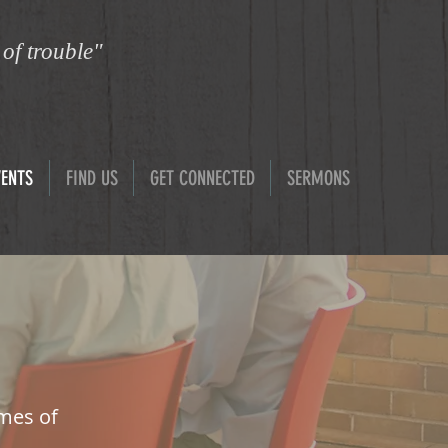
 of trouble"
VENTS
FIND US
GET CONNECTED
SERMONS
imes of