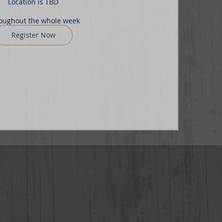
Location is TBD
oughout the whole week
Register Now