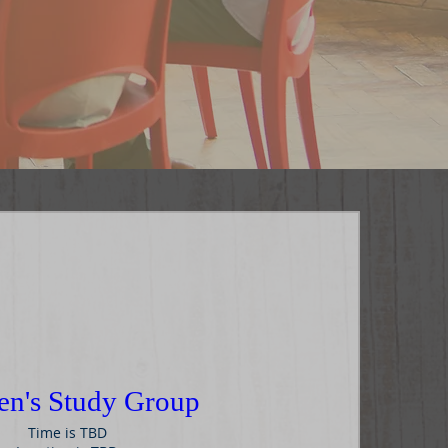
n's Study Group
Time is TBD