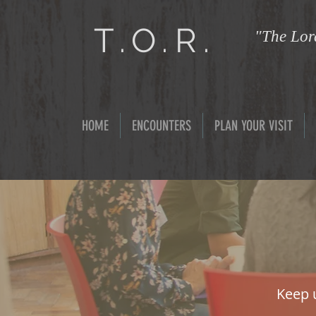
T.O.R.
"The Lord
HOME
ENCOUNTERS
PLAN YOUR VISIT
Keep 