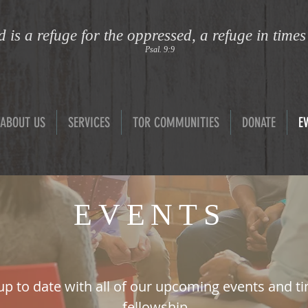
 is a refuge for the oppressed, a refuge in times
Psal. 9:9
ABOUT US
SERVICES
TOR COMMUNITIES
DONATE
E
EVENTS
up to date with all of our upcoming events and t
fellowship