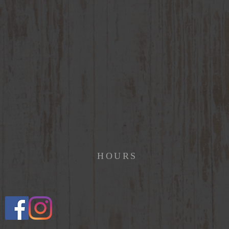
HOURS