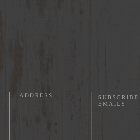
ADDRESS
SUBSCRIBE
EMAILS