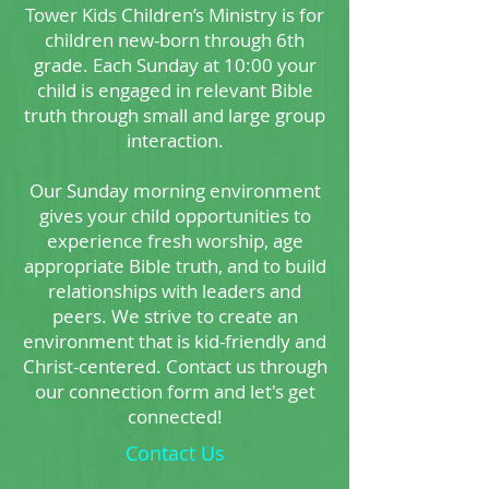
Tower Kids Children’s Ministry is for
children new-born through 6th
grade. Each Sunday at 10:00 your
child is engaged in relevant Bible
truth through small and large group
interaction.
Our Sunday morning environment
gives your child opportunities to
experience fresh worship, age
appropriate Bible truth, and to build
relationships with leaders and
peers. We strive to create an
environment that is kid-friendly and
Christ-centered. Contact us through
our connection form and let's get
connected!
Contact Us