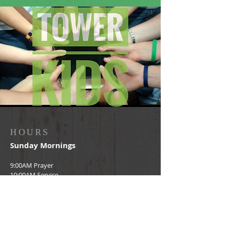
HOURS
Sunday Mornings
9:00AM Prayer
10:00AM Service
ADDRESS
2303 Wehring Rd.