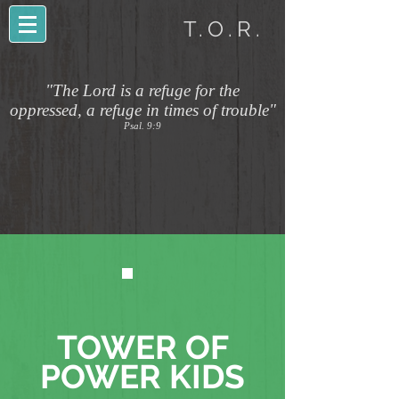
T.O.R.
"The Lord is a refuge for the
oppressed, a refuge in times of trouble"
Psal. 9:9
TOWER OF
POWER KIDS