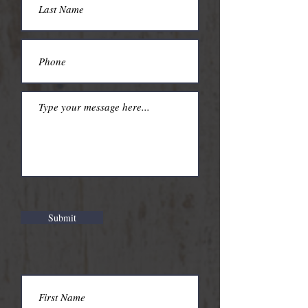
Submit