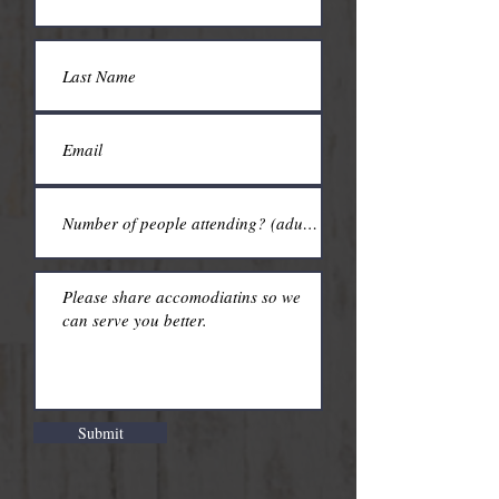
Submit