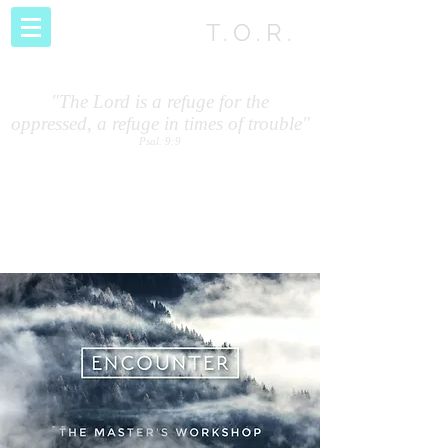
T.O.R.
"The Lord is a refuge for the
oppressed, a refuge in times of trouble"
Psal. 9:9