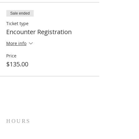
Sale ended
Ticket type
Encounter Registration
More info
Price
$135.00
HOURS
Sunday Mornings