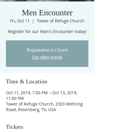
Men Encounter
Fri, Oct 11
  |  
Tower of Refuge Church
Register for our Man's Encounter today!
Registration is Closed
See other events
Time & Location
Oct 11, 2019, 7:00 PM – Oct 13, 2019,
11:00 PM
Tower of Refuge Church, 2303 Wehring
Road, Rosenberg, TX, USA
Tickets