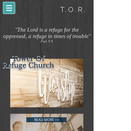
T.O.R.
"The Lord is a refuge for the
oppressed, a refuge in times of trouble"
Psal. 9:9
Tower Of
Refuge Church
READ MORE >>