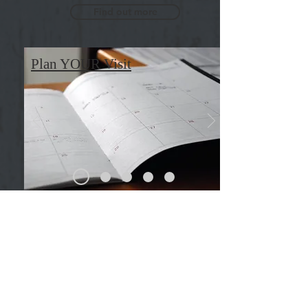
Find out more
Plan YOUR Visit
GROUP
COMMUNITIES
We have many ministries within our
church, each having its own
uniqueness. Find one that fits who