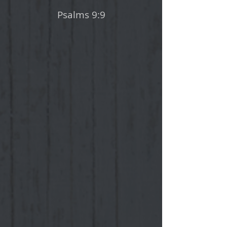
Psalms 9:9