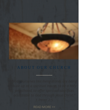
ABOUT OUR CHURCH
"You yourselves like living stones are being
built up as a spiritual house, to be a holy
priesthood, to offer spiritual sacrifices
acceptable to God through Jesus Christ."
1 Peter 2:5
READ MORE >>