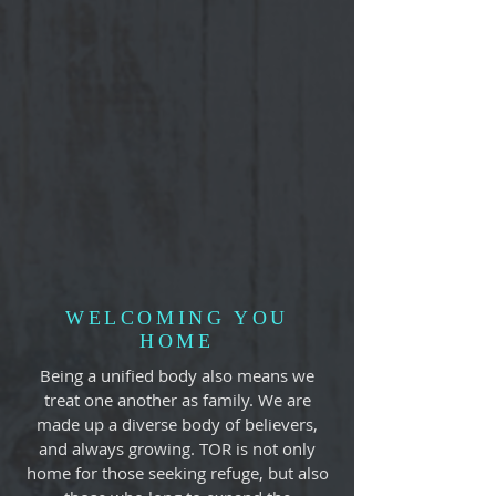
WELCOMING YOU
HOME
Being a unified body also means we
treat one another as family. We are
made up a diverse body of believers,
and always growing. TOR is not only
home for those seeking refuge, but also