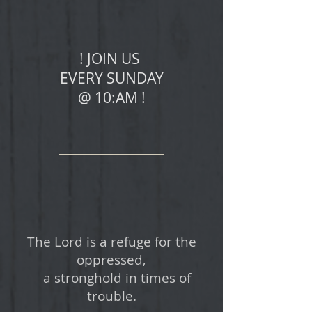
! JOIN US
EVERY SUNDAY
@ 10:AM !
The Lord is a refuge for the
oppressed,
a stronghold in times of
trouble.