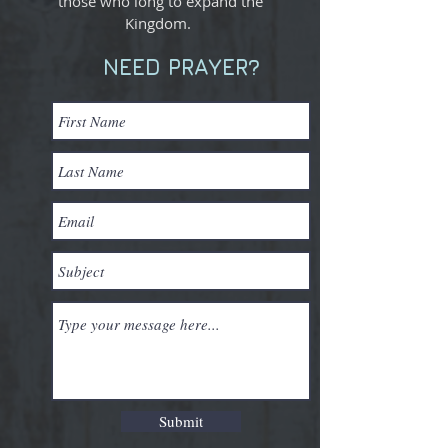
those who long to expand the
Kingdom.
NEED PRAYER?
Submit