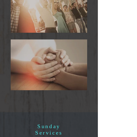
Sunday
Services